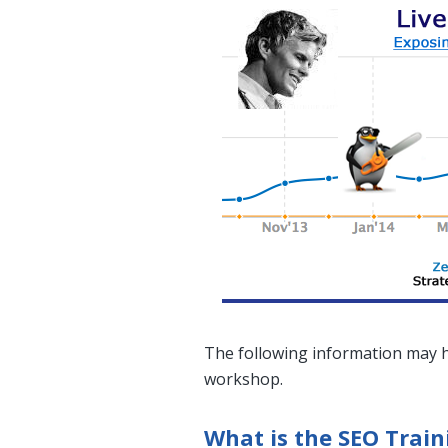
The following information may h
workshop.
What is the SEO Trai