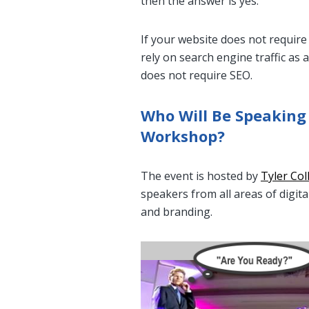
then the answer is yes.
If your website does not requir
rely on search engine traffic as
does not require SEO.
Who Will Be Speaking
Workshop?
The event is hosted by
Tyler Col
speakers from all areas of digit
and branding.