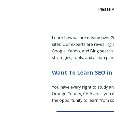
Please V
Learn how we are driving over 20
sites. Our experts are revealing 
Google, Yahoo, and Bing search 
strategies, tools, and action pla
Want To Learn SEO in
You have every right to study an
Orange County, CA. Even if you do
the opportunity to learn from so