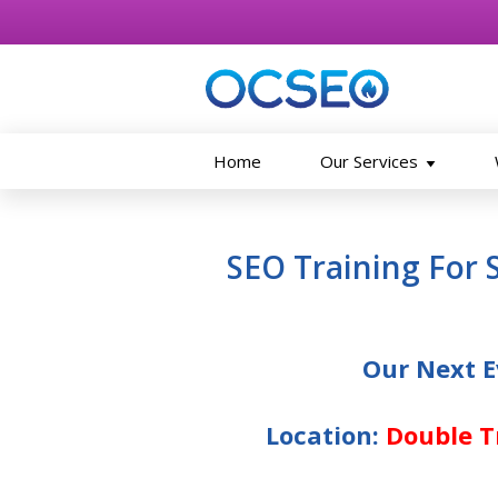
Home
Our Services
Skip to main content
SEO Training For 
Our Next E
Location:
Double Tr