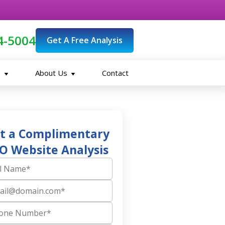
4-5004
Get A Free Analysis
O
About Us
Contact
t a Complimentary
O Website Analysis
ame
 Number