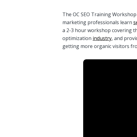
The OC SEO Training Workshop is
marketing professionals learn
s
a 2-3 hour workshop covering t
optimization
industry
, and provi
getting more organic visitors f