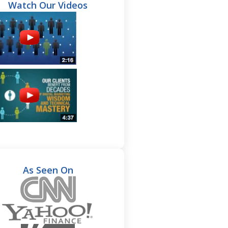
Watch Our Videos
As Seen On