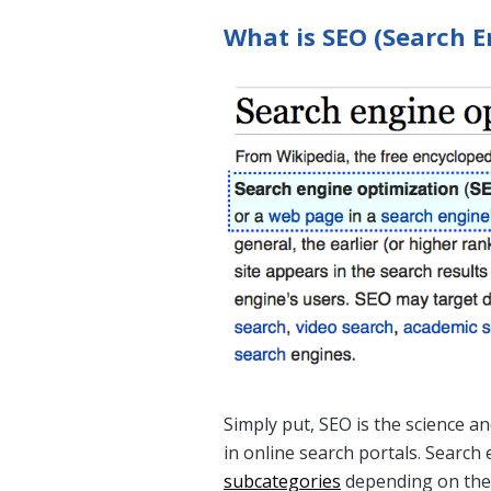
What is SEO (Search E
Simply put, SEO is the science a
in online search portals. Searc
subcategories
depending on the 