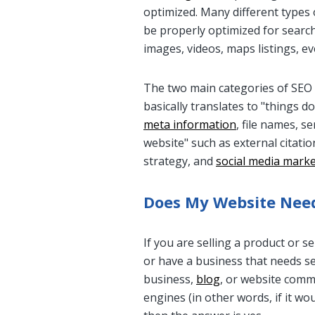
optimized. Many different types
be properly optimized for search,
images, videos, maps listings, ev
The two main categories of SEO 
basically translates to "things 
meta information
, file names, s
website" such as external citati
strategy, and
social media mark
Does My Website Need
If you are selling a product or s
or have a business that needs sea
business,
blog
, or website comm
engines (in other words, if it w