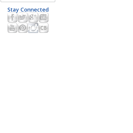
Stay Connected