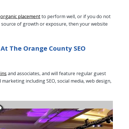
e
organic placement
to perform well, or if you do not
 a source of growth or exposure, then your website
 At The Orange County SEO
lins
and associates, and will feature regular guest
al marketing including SEO, social media, web design,