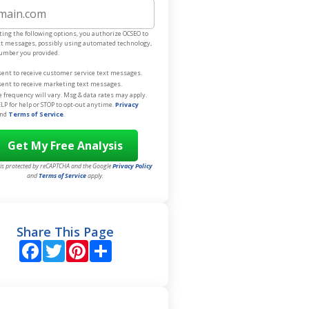
e
ting the following options, you authorize OCSEO to
xt messages, possibly using automated technology,
number you provided.
sent to receive customer service text messages.
sent to receive marketing text messages.
frequency will vary. Msg & data rates may apply.
LP for help or STOP to opt-out anytime.
Privacy
nd
Terms of Service
.
e is protected by reCAPTCHA and the Google
Privacy Policy
and
Terms of Service
apply.
Share This Page
Facebook
Twitter
Pinterest
Share