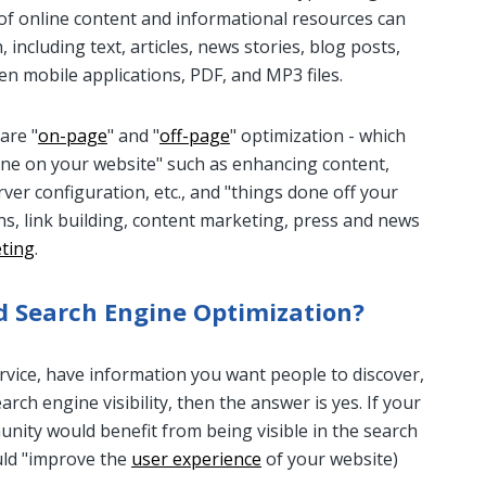
 of online content and informational resources can
 including text, articles, news stories, blog posts,
en mobile applications, PDF, and MP3 files.
are "
on-page
" and "
off-page
" optimization - which
done on your website" such as enhancing content,
erver configuration, etc., and "things done off your
ons, link building, content marketing, press and news
eting
.
 Search Engine Optimization?
ervice, have information you want people to discover,
rch engine visibility, then the answer is yes. If your
unity would benefit from being visible in the search
ould "improve the
user experience
of your website)