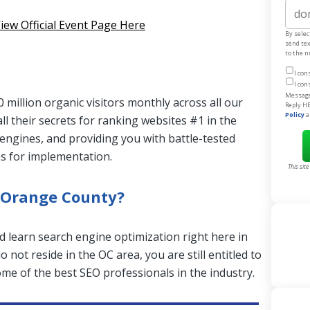
Websit
iew Official Event Page Here
By selec
send te
to the 
I con
I con
Message 
 million organic visitors monthly across all our
Reply HE
Policy
a
all their secrets for ranking websites #1 in the
engines, and providing you with battle-tested
ns for implementation.
This sit
 Orange County?
d learn search engine optimization right here in
 not reside in the OC area, you are still entitled to
me of the best SEO professionals in the industry.