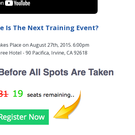
 Is The Next Training Event?
akes Place on August 27th, 2015. 6:00pm
ree Hotel - 90 Pacifica, Irvine, CA 92618