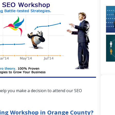
elp you make a decision to attend our SEO
ning Workshop in Orange County?