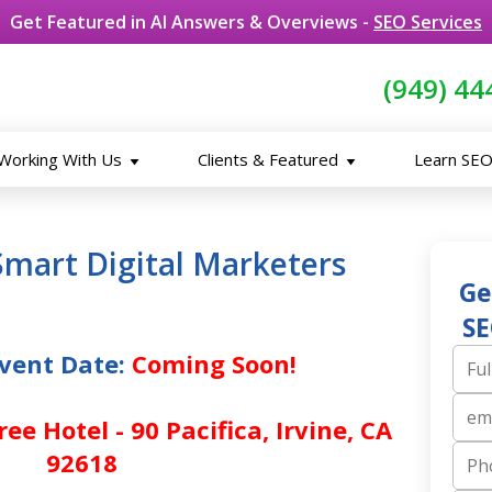
Get Featured in AI Answers & Overviews -
SEO Services
(949) 44
Working With Us
Clients & Featured
Learn SE
Smart Digital Marketers
Ge
SE
vent Date:
Coming Soon!
Full N
ee Hotel - 90 Pacifica, Irvine, CA
Email
92618
Phone