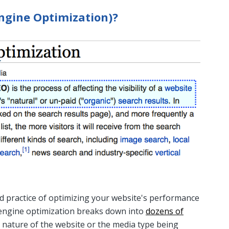
ngine Optimization)?
nd practice of optimizing your website's performance
h engine optimization breaks down into
dozens of
nature of the website or the media type being