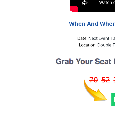
When And Where
Date
: Next Event T
Location
: Double T