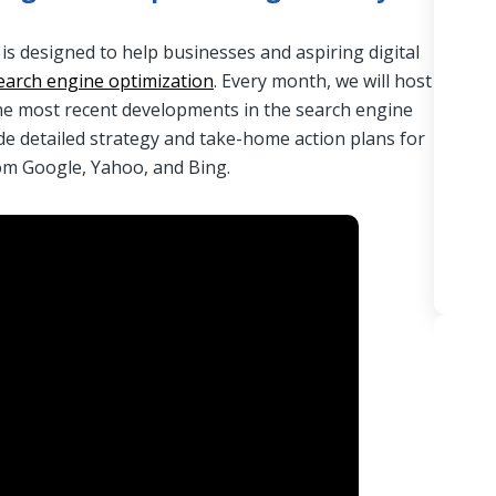
 designed to help businesses and aspiring digital
earch engine optimization
. Every month, we will host
he most recent developments in the search engine
de detailed strategy and take-home action plans for
rom Google, Yahoo, and Bing.