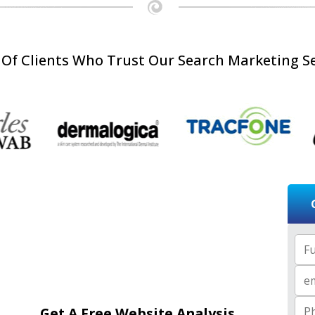
 Of Clients Who Trust Our Search Marketing Se
Full
Email
Get A Free Website Analysis