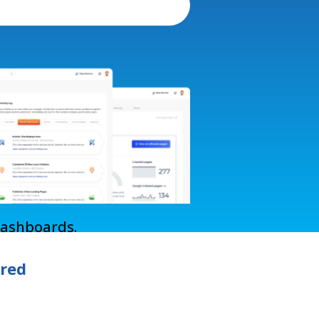
Dashboards.
ered