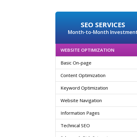
SEO SERVICES
Month-to-Month Investmen
WEBSITE OPTIMIZATION
Basic On-page
Content Optimization
Keyword Optimization
Website Navigation
Information Pages
Technical SEO