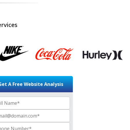
rvices
Get A Free Website Analysis
 Name