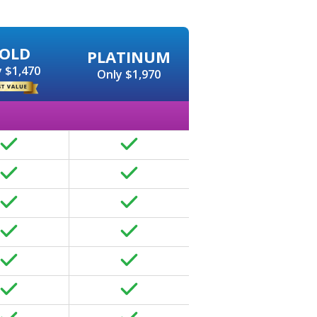
OLD
PLATINUM
 $1,470
Only $1,970
page and content optimization like page titles, meta descrip
d search engines.