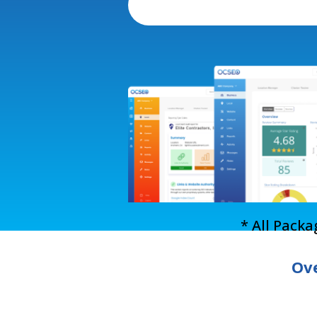
* All Pack
Ove