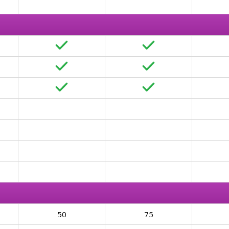
50
75