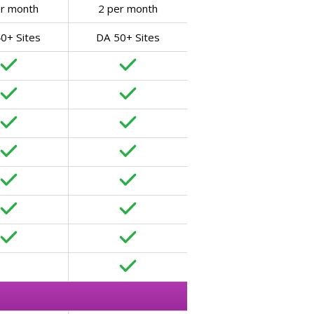
er month
2 per month
0+ Sites
DA 50+ Sites