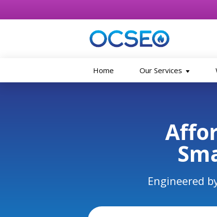
Home
Our Services
Skip to main content
Affo
Sma
Engineered by