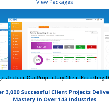
View Packages
ages Include Our Proprietary Client Reporting 
r 3,000 Successful Client Projects Deliv
Mastery In Over 143 Industries