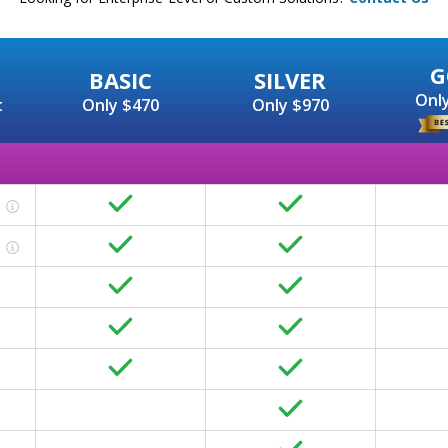
G
BASIC
SILVER
Only
t
Only $470
Only $970
Basic On-page includes all the foundational elements of 
Ensuring your website content is helpful to humans an