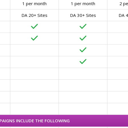
1 per month
1 per month
2 p
DA 20+ Sites
DA 30+ Sites
DA 4
MPAIGNS INCLUDE THE FOLLOWING