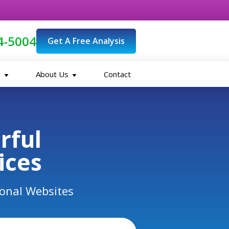
4-5004
Get A Free Analysis
O
About Us
Contact
erful
ices
ional Websites