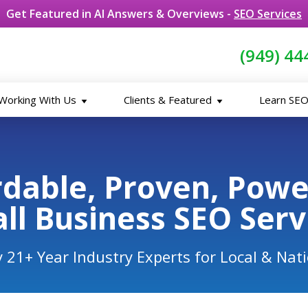
Get Featured in AI Answers & Overviews -
SEO Services
(949) 44
Working With Us
Clients & Featured
Learn SE
rdable, Proven, Pow
ll Business SEO Serv
 21+ Year Industry Experts for Local & Nat