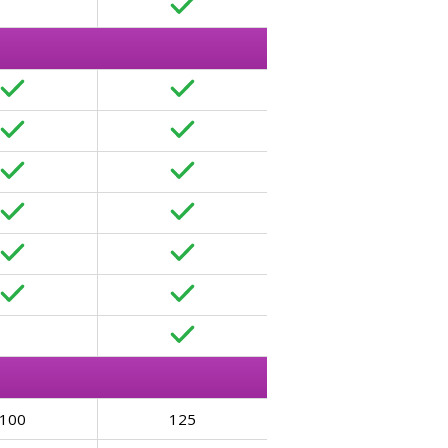
100
125