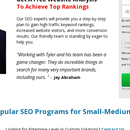
Phon
To Achieve Top Rankings
Websi
Our SEO experts will provide you a step-by-step
By sel
plan to gain high traffic keyword rankings,
send t
increased website visitors, and more conversion
the nu
results. Our friendly team is standing by eager to
help you.
I c
I c
Messag
"Working with Tyler and his team has been a
Reply 
game changer. They do incredible things in
and
Te
search for many very important brands,
including ours. "
–
Jay Abraham
This si
pular SEO Programs for Small-Medi
Looking for Enterprise-Level or Custom Solutions?
Contact Us