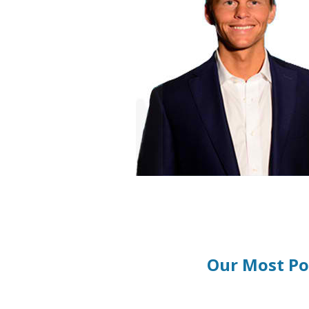
Our Most Po