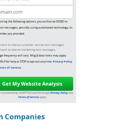
e Number
te
ecting the following options, you authorize OCSEO to
ext messages, possibly using automated technology, to
mber you provided.
onsent to receive customer service text messages.
onsent to receive marketing text messages.
e frequency will vary. Msg & data rates may apply.
HELP for help or STOP to opt-out anytime.
Privacy Policy
rms of Service
.
te is protected by reCAPTCHA and the Google
Privacy Policy
and
Terms of Service
apply.
um Companies