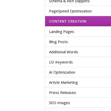
Schema & Rich Snippets
PageSpeed Optimization
CONTENT CREATION
Landing Pages
Blog Posts
Additional Words
LSI Keywords
AI Optimization
Article Marketing
Press Releases
SEO Images