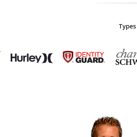
Types