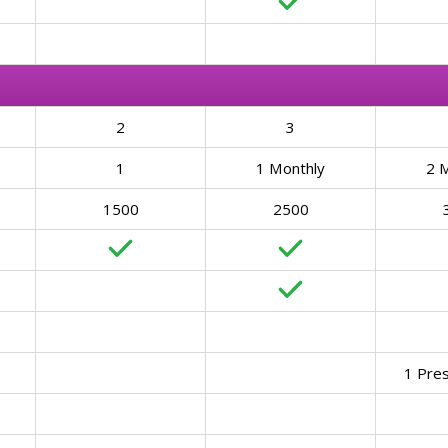
2
3
1
1 Monthly
2 
1500
2500
1 Pre