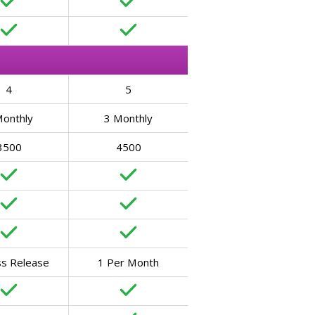
4
5
Monthly
3 Monthly
3500
4500
ss Release
1 Per Month