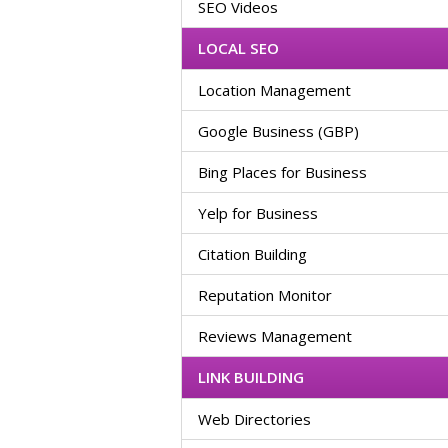
SEO Videos
LOCAL SEO
Location Management
Google Business (GBP)
Bing Places for Business
Yelp for Business
Citation Building
Reputation Monitor
Reviews Management
LINK BUILDING
Web Directories