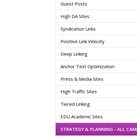
Guest Posts
High DA Sites
Syndication Links
Positive Link Velocity
Deep Linking
Anchor Text Optimization
Press & Media Sites
High Traffic Sites
Tiered Linking
EDU Academic Sites
STRATEGY & PLANNING - ALL CA