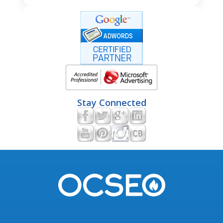
Stay Connected