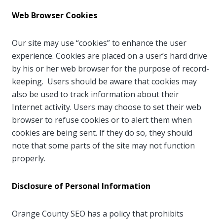
Web Browser Cookies
Our site may use “cookies” to enhance the user
experience. Cookies are placed on a user’s hard drive
by his or her web browser for the purpose of record-
keeping. Users should be aware that cookies may
also be used to track information about their
Internet activity. Users may choose to set their web
browser to refuse cookies or to alert them when
cookies are being sent. If they do so, they should
note that some parts of the site may not function
properly.
Disclosure of Personal Information
Orange County SEO has a policy that prohibits