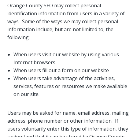
Orange County SEO may collect personal
identification information from users in a variety of
ways. Some of the ways we may collect personal
information include, but are not limited to, the
following:
When users visit our website by using various
Internet browsers
When users fill out a form on our website
When users take advantage of the activities,
services, features or resources we make available
on our site.
Users may be asked for name, email address, mailing
address, phone number or other information. If
users voluntarily enter this type of information, they
understand that it can be stored by Orange County