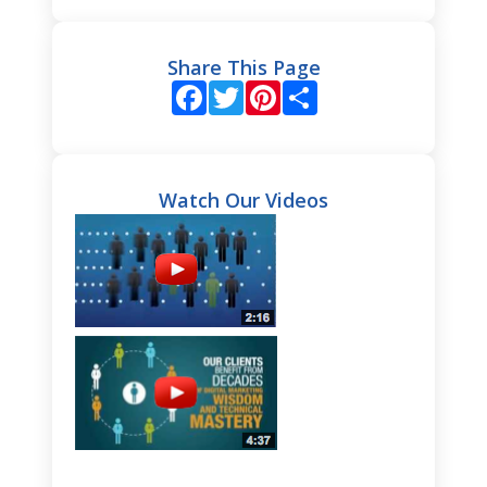
Share This Page
Facebook
Twitter
Pinterest
Share
Watch Our Videos