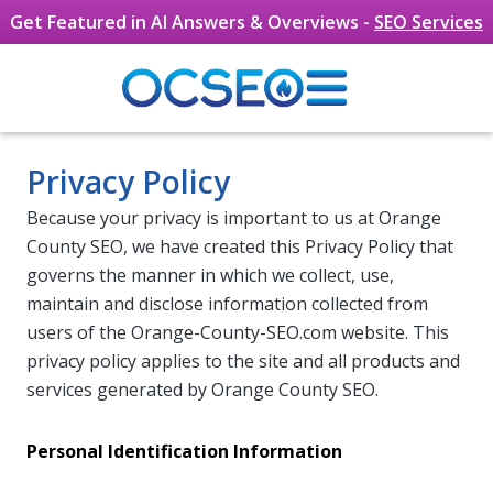
Get Featured in AI Answers & Overviews -
SEO Services
Skip to main content
Privacy Policy
Because your privacy is important to us at Orange
County SEO, we have created this Privacy Policy that
governs the manner in which we collect, use,
maintain and disclose information collected from
users of the Orange-County-SEO.com website. This
privacy policy applies to the site and all products and
services generated by Orange County SEO.
Personal Identification Information