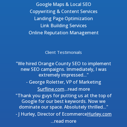
Google Maps & Local SEO
Copywriting & Content Services
Landing Page Optimization
Link Building Services
Online Reputation Management
Client Testimonials
"We hired Orange County SEO to implement
new SEO campaigns. Immediately, I was
extremely impressed..."
- George Roletter, VP of Marketing
Surfline.com
...
read more
"Thank you guys for putting us at the top of
Google for our best keywords. Now we
dominate our space. Absolutely thrilled..."
- J Hurley, Director of Ecommerce
Hurley.com
...
read more