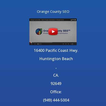
Orange County SEO
16400 Pacific Coast Hwy.
Huntington Beach
,
CA.
92649
Office:
(949) 444-5004