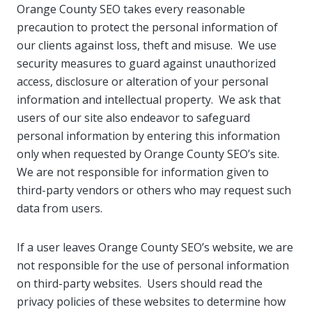
Orange County SEO takes every reasonable
precaution to protect the personal information of
our clients against loss, theft and misuse. We use
security measures to guard against unauthorized
access, disclosure or alteration of your personal
information and intellectual property. We ask that
users of our site also endeavor to safeguard
personal information by entering this information
only when requested by Orange County SEO’s site.
We are not responsible for information given to
third-party vendors or others who may request such
data from users.
If a user leaves Orange County SEO’s website, we are
not responsible for the use of personal information
on third-party websites. Users should read the
privacy policies of these websites to determine how