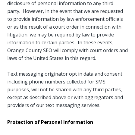
disclosure of personal information to any third
party. However, in the event that we are requested
to provide information by law enforcement officials
or as the result of a court order in connection with
litigation, we may be required by law to provide
information to certain parties. In these events,
Orange County SEO will comply with court orders and
laws of the United States in this regard.
Text messaging originator opt in data and consent,
including phone numbers collected for SMS
purposes, will not be shared with any third parties,
except as described above or with aggregators and
providers of our text messaging services.
Protection of Personal Information