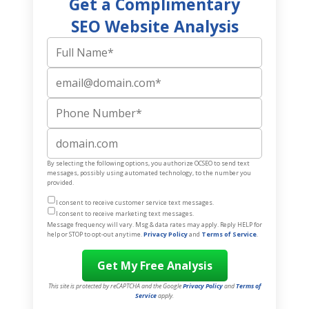
Get a Complimentary
SEO Website Analysis
Full Name
Email
Phone Number
Website
By selecting the following options, you authorize OCSEO to send text
messages, possibly using automated technology, to the number you
provided.
I consent to receive customer service text messages.
I consent to receive marketing text messages.
Message frequency will vary. Msg & data rates may apply. Reply HELP for
help or STOP to opt-out anytime.
Privacy Policy
and
Terms of Service
.
This site is protected by reCAPTCHA and the Google
Privacy Policy
and
Terms of
Service
apply.