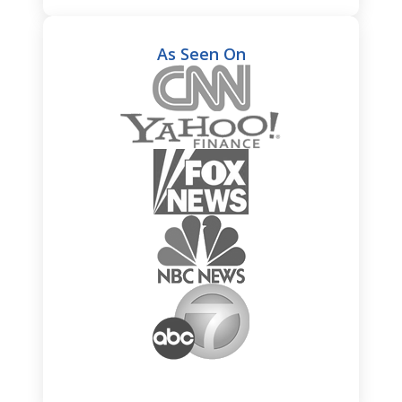
As Seen On