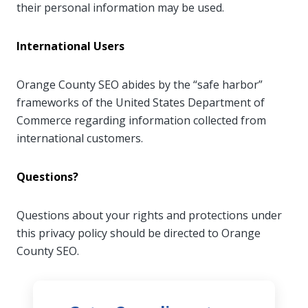
their personal information may be used.
International Users
Orange County SEO abides by the “safe harbor”
frameworks of the United States Department of
Commerce regarding information collected from
international customers.
Questions?
Questions about your rights and protections under
this privacy policy should be directed to Orange
County SEO.