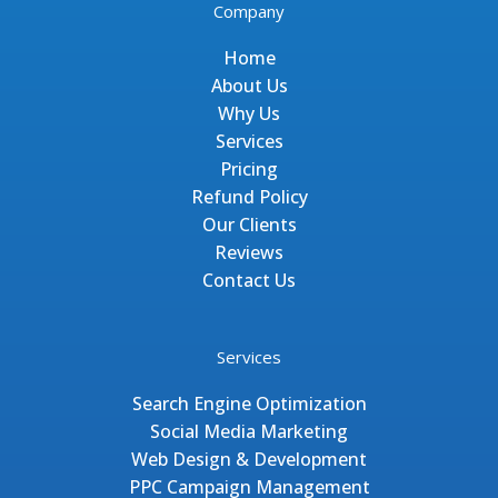
Company
Home
About Us
Why Us
Services
Pricing
Refund Policy
Our Clients
Reviews
Contact Us
Services
Search Engine Optimization
Social Media Marketing
Web Design & Development
PPC Campaign Management