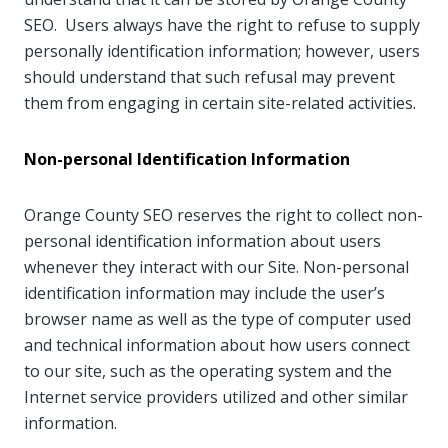
SEO. Users always have the right to refuse to supply
personally identification information; however, users
should understand that such refusal may prevent
them from engaging in certain site-related activities.
Non-personal Identification Information
Orange County SEO reserves the right to collect non-
personal identification information about users
whenever they interact with our Site. Non-personal
identification information may include the user’s
browser name as well as the type of computer used
and technical information about how users connect
to our site, such as the operating system and the
Internet service providers utilized and other similar
information.