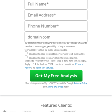
Full Name
Email
Phone Number
Website
By selecting the following options, you authorize OCSEO to
send text messages, possibly using automated
technology, to the number you provided.
I consent to receive customer service text messages.
I consent to receive marketing text messages.
Message frequency will vary. Msg & data rates may apply.
Reply HELP for help or STOP to opt-out anytime.
Privacy
Policy
and
Terms of Service
.
This site is protected by reCAPTCHA and the Google
Privacy Policy
and
Terms of Service
apply.
Featured Clients: