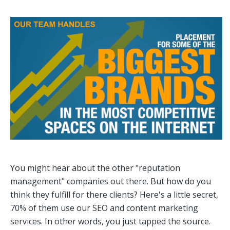
You might hear about the other "reputation
management" companies out there. But how do you
think they fulfill for there clients? Here's a little secret,
70% of them use our SEO and content marketing
services. In other words, you just tapped the source.