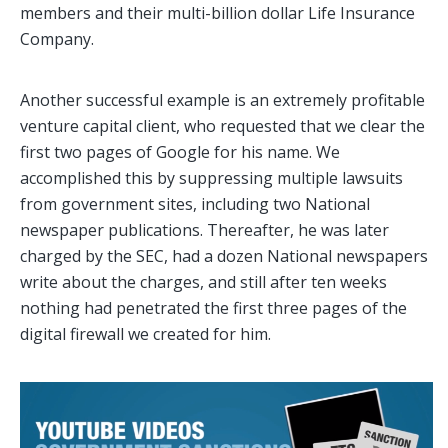
members and their multi-billion dollar Life Insurance
Company.
Another successful example is an extremely profitable
venture capital client, who requested that we clear the
first two pages of Google for his name. We
accomplished this by suppressing multiple lawsuits
from government sites, including two National
newspaper publications. Thereafter, he was later
charged by the SEC, had a dozen National newspapers
write about the charges, and still after ten weeks
nothing had penetrated the first three pages of the
digital firewall we created for him.