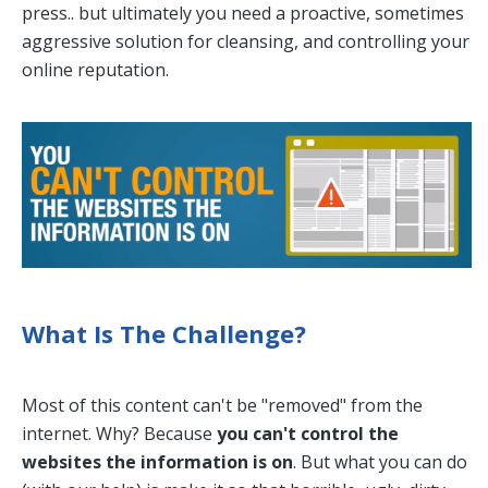
press.. but ultimately you need a proactive, sometimes
aggressive solution for cleansing, and controlling your
online reputation.
What Is The Challenge?
Most of this content can't be "removed" from the
internet. Why? Because
you can't control the
websites the information is on
. But what you can do