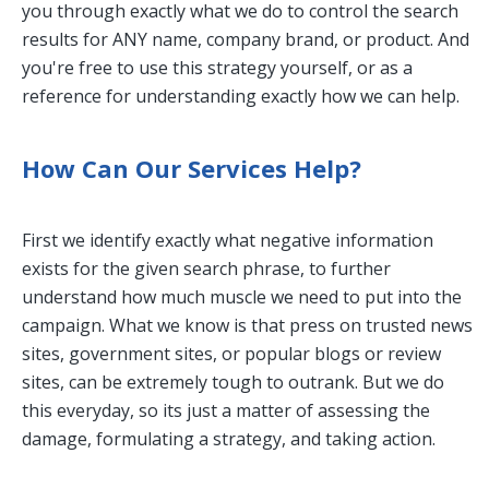
you through exactly what we do to control the search
results for ANY name, company brand, or product. And
you're free to use this strategy yourself, or as a
reference for understanding exactly how we can help.
How Can Our Services Help?
First we identify exactly what negative information
exists for the given search phrase, to further
understand how much muscle we need to put into the
campaign. What we know is that press on trusted news
sites, government sites, or popular blogs or review
sites, can be extremely tough to outrank. But we do
this everyday, so its just a matter of assessing the
damage, formulating a strategy, and taking action.