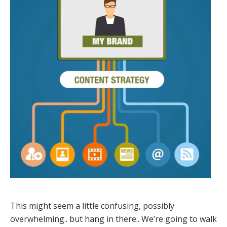
This might seem a little confusing, possibly
overwhelming.. but hang in there.. We’re going to walk