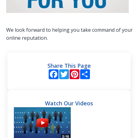
We look forward to helping you take command of your
online reputation.
Share This Page
Facebook
Twitter
Pinterest
Share
Watch Our Videos