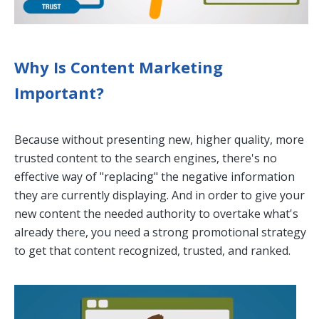
Why Is Content Marketing
Important?
Because without presenting new, higher quality, more
trusted content to the search engines, there's no
effective way of "replacing" the negative information
they are currently displaying. And in order to give your
new content the needed authority to overtake what's
already there, you need a strong promotional strategy
to get that content recognized, trusted, and ranked.