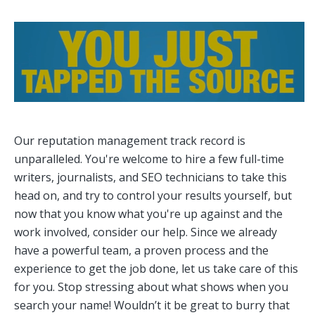
Our reputation management track record is
unparalleled. You're welcome to hire a few full-time
writers, journalists, and SEO technicians to take this
head on, and try to control your results yourself, but
now that you know what you're up against and the
work involved, consider our help. Since we already
have a powerful team, a proven process and the
experience to get the job done, let us take care of this
for you. Stop stressing about what shows when you
search your name! Wouldn’t it be great to burry that