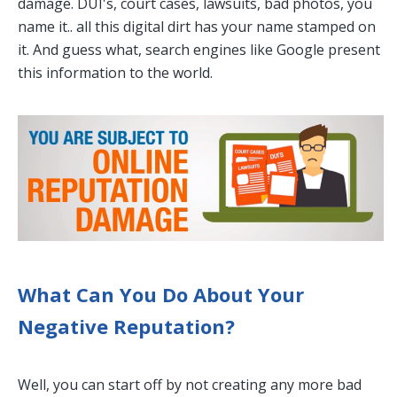
damage. DUI's, court cases, lawsuits, bad photos, you
name it.. all this digital dirt has your name stamped on
it. And guess what, search engines like Google present
this information to the world.
What Can You Do About Your
Negative Reputation?
Well, you can start off by not creating any more bad