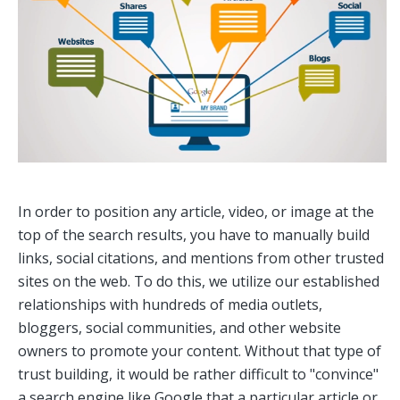
In order to position any article, video, or image at the
top of the search results, you have to manually build
links, social citations, and mentions from other trusted
sites on the web. To do this, we utilize our established
relationships with hundreds of media outlets,
bloggers, social communities, and other website
owners to promote your content. Without that type of
trust building, it would be rather difficult to "convince"
a search engine like Google that a particular article or