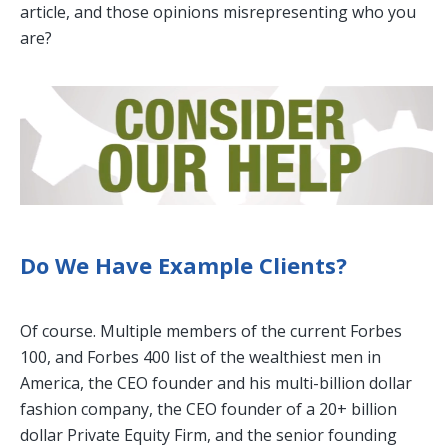
article, and those opinions misrepresenting who you
are?
Do We Have Example Clients?
Of course. Multiple members of the current Forbes
100, and Forbes 400 list of the wealthiest men in
America, the CEO founder and his multi-billion dollar
fashion company, the CEO founder of a 20+ billion
dollar Private Equity Firm, and the senior founding