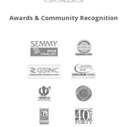
Awards & Community Recognition