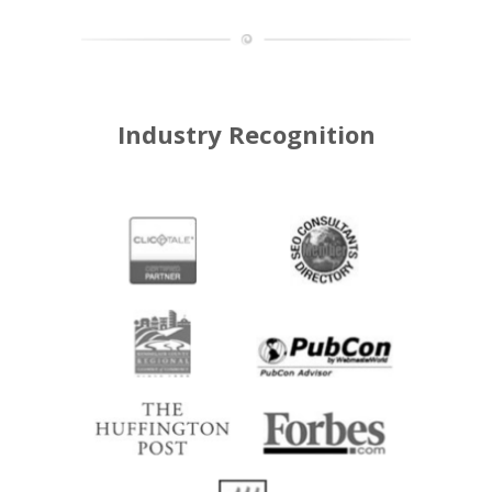
Industry Recognition