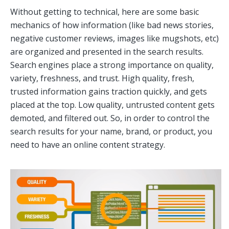
Without getting to technical, here are some basic
mechanics of how information (like bad news stories,
negative customer reviews, images like mugshots, etc)
are organized and presented in the search results.
Search engines place a strong importance on quality,
variety, freshness, and trust. High quality, fresh,
trusted information gains traction quickly, and gets
placed at the top. Low quality, untrusted content gets
demoted, and filtered out. So, in order to control the
search results for your name, brand, or product, you
need to have an online content strategy.