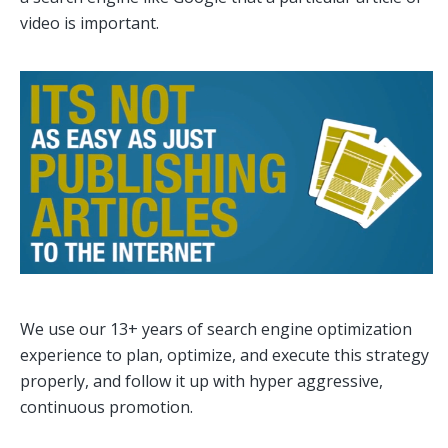
video is important.
We use our 13+ years of search engine optimization
experience to plan, optimize, and execute this strategy
properly, and follow it up with hyper aggressive,
continuous promotion.