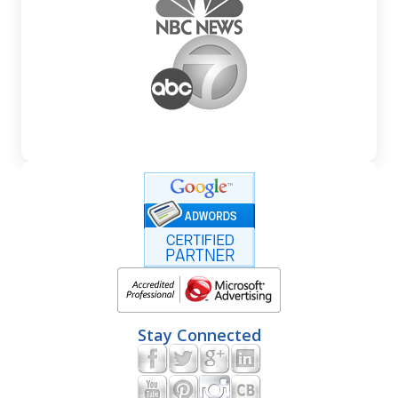
Stay Connected