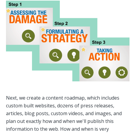
Next, we create a content roadmap, which includes
custom built websites, dozens of press releases,
articles, blog posts, custom videos, and images, and
plan out exactly how and when we'll publish this
information to the web. How and when is very