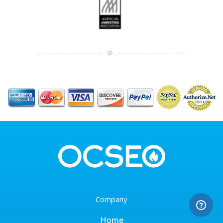
Company
Home