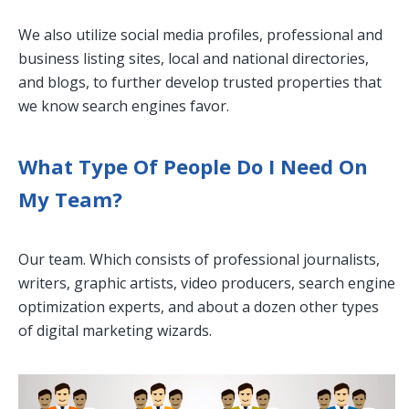
We also utilize social media profiles, professional and
business listing sites, local and national directories,
and blogs, to further develop trusted properties that
we know search engines favor.
What Type Of People Do I Need On
My Team?
Our team. Which consists of professional journalists,
writers, graphic artists, video producers, search engine
optimization experts, and about a dozen other types
of digital marketing wizards.