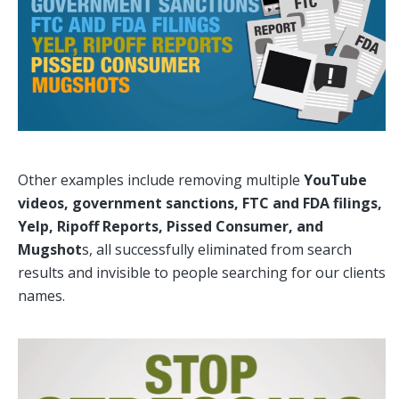
Other examples include removing multiple
YouTube
videos, government sanctions, FTC and FDA filings,
Yelp, Ripoff Reports, Pissed Consumer, and
Mugshot
s, all successfully eliminated from search
results and invisible to people searching for our clients
names.