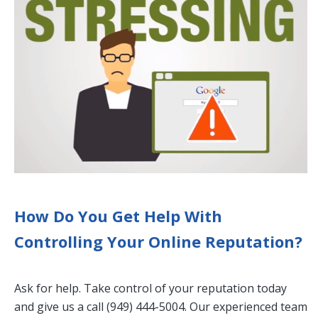
How Do You Get Help With
Controlling Your Online Reputation?
Ask for help. Take control of your reputation today
and give us a call (949) 444-5004‬. Our experienced team