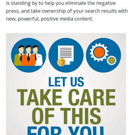
is standing by to help you eliminate the negative
press, and take ownership of your search results with
new, powerful, positive media content.