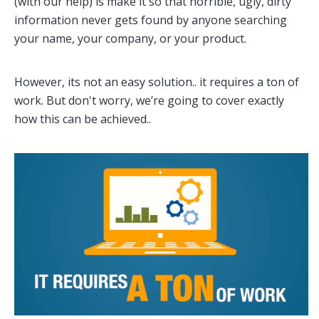
(with our help) is make it so that horrible, ugly, dirty
information never gets found by anyone searching
your name, your company, or your product.
However, its not an easy solution.. it requires a ton of
work. But don't worry, we’re going to cover exactly
how this can be achieved..