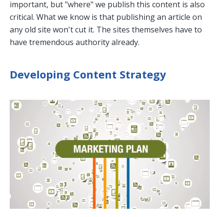
important, but "where" we publish this content is also
critical. What we know is that publishing an article on
any old site won't cut it. The sites themselves have to
have tremendous authority already.
Developing Content Strategy