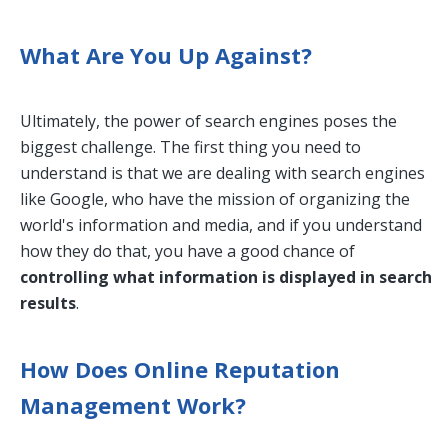
What Are You Up Against?
Ultimately, the power of search engines poses the
biggest challenge. The first thing you need to
understand is that we are dealing with search engines
like Google, who have the mission of organizing the
world's information and media, and if you understand
how they do that, you have a good chance of
controlling what information is displayed in search
results
.
How Does Online Reputation
Management Work?