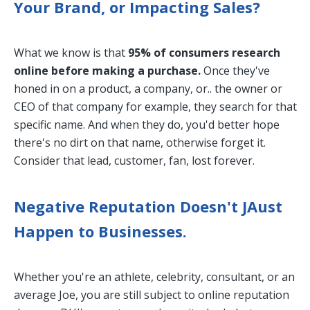
Your Brand, or Impacting Sales?
What we know is that
95% of consumers research
online before making a purchase.
Once they've
honed in on a product, a company, or.. the owner or
CEO of that company for example, they search for that
specific name. And when they do, you'd better hope
there's no dirt on that name, otherwise forget it.
Consider that lead, customer, fan, lost forever.
Negative Reputation Doesn't JAust
Happen to Businesses.
Whether you're an athlete, celebrity, consultant, or an
average Joe, you are still subject to online reputation