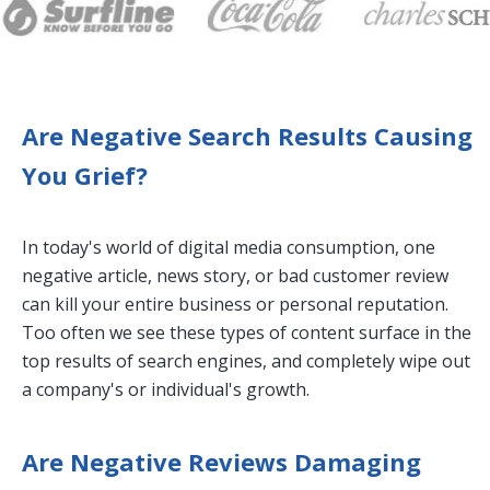
Are Negative Search Results Causing
You Grief?
In today's world of digital media consumption, one
negative article, news story, or bad customer review
can kill your entire business or personal reputation.
Too often we see these types of content surface in the
top results of search engines, and completely wipe out
a company's or individual's growth.
Are Negative Reviews Damaging