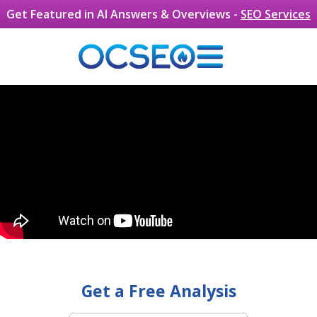
Skip to main content
Get Featured in AI Answers & Overviews -
SEO Services
Get a Free Analysis