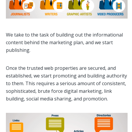
We take to the task of building out the informational
content behind the marketing plan, and we start
publishing.
Once the trusted web properties are secured, and
established, we start promoting and building authority
to them. This requires a serious amount of consistent,
sophisticated, brute force digital marketing, link
building, social media sharing, and promotion.