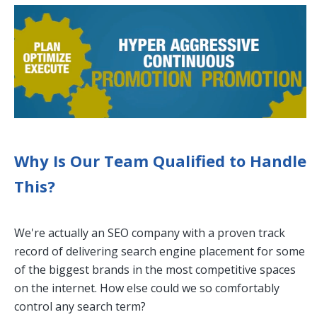
Why Is Our Team Qualified to Handle
This?
We're actually an SEO company with a proven track
record of delivering search engine placement for some
of the biggest brands in the most competitive spaces
on the internet. How else could we so comfortably
control any search term?