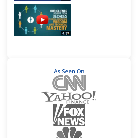
As Seen On