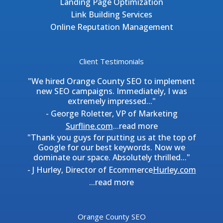
Landing Page Optimization
Link Building Services
Online Reputation Management
Client Testimonials
"We hired Orange County SEO to implement
new SEO campaigns. Immediately, I was
extremely impressed..."
- George Roletter, VP of Marketing
Surfline.com
...
read more
"Thank you guys for putting us at the top of
Google for our best keywords. Now we
dominate our space. Absolutely thrilled..."
- J Hurley, Director of Ecommerce
Hurley.com
...
read more
Orange County SEO