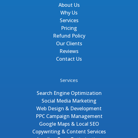
About Us
Why Us
Services
Pricing
Refund Policy
Our Clients
Reviews
Contact Us
Services
Search Engine Optimization
Social Media Marketing
Web Design & Development
PPC Campaign Management
Google Maps & Local SEO
Copywriting & Content Services