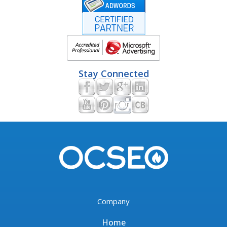
Stay Connected
Company
Home