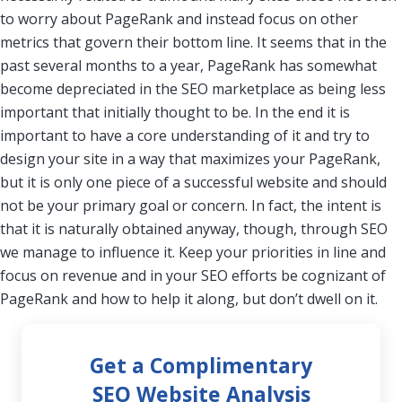
to worry about PageRank and instead focus on other
metrics that govern their bottom line. It seems that in the
past several months to a year, PageRank has somewhat
become depreciated in the SEO marketplace as being less
important that initially thought to be. In the end it is
important to have a core understanding of it and try to
design your site in a way that maximizes your PageRank,
but it is only one piece of a successful website and should
not be your primary goal or concern. In fact, the intent is
that it is naturally obtained anyway, though, through SEO
we manage to influence it. Keep your priorities in line and
focus on revenue and in your SEO efforts be cognizant of
PageRank and how to help it along, but don’t dwell on it.
Get a Complimentary
SEO Website Analysis