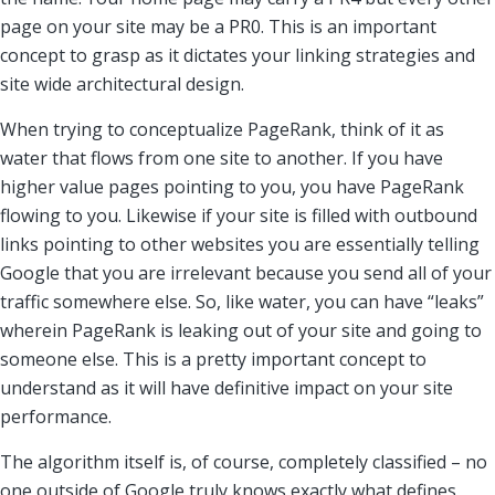
page on your site may be a PR0. This is an important
concept to grasp as it dictates your linking strategies and
site wide architectural design.
When trying to conceptualize PageRank, think of it as
water that flows from one site to another. If you have
higher value pages pointing to you, you have PageRank
flowing to you. Likewise if your site is filled with outbound
links pointing to other websites you are essentially telling
Google that you are irrelevant because you send all of your
traffic somewhere else. So, like water, you can have “leaks”
wherein PageRank is leaking out of your site and going to
someone else. This is a pretty important concept to
understand as it will have definitive impact on your site
performance.
The algorithm itself is, of course, completely classified – no
one outside of Google truly knows exactly what defines