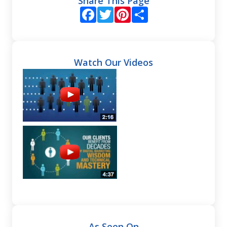
Share This Page
Facebook
Twitter
Pinterest
Share
Watch Our Videos
As Seen On