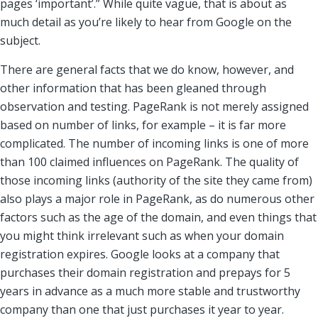
pages ‘important’.” While quite vague, that is about as
much detail as you’re likely to hear from Google on the
subject.
There are general facts that we do know, however, and
other information that has been gleaned through
observation and testing. PageRank is not merely assigned
based on number of links, for example – it is far more
complicated. The number of incoming links is one of more
than 100 claimed influences on PageRank. The quality of
those incoming links (authority of the site they came from)
also plays a major role in PageRank, as do numerous other
factors such as the age of the domain, and even things that
you might think irrelevant such as when your domain
registration expires. Google looks at a company that
purchases their domain registration and prepays for 5
years in advance as a much more stable and trustworthy
company than one that just purchases it year to year.