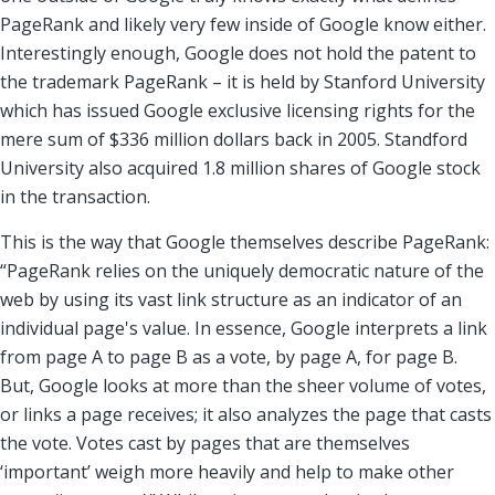
PageRank and likely very few inside of Google know either.
Interestingly enough, Google does not hold the patent to
the trademark PageRank – it is held by Stanford University
which has issued Google exclusive licensing rights for the
mere sum of $336 million dollars back in 2005. Standford
University also acquired 1.8 million shares of Google stock
in the transaction.
This is the way that Google themselves describe PageRank:
“PageRank relies on the uniquely democratic nature of the
web by using its vast link structure as an indicator of an
individual page's value. In essence, Google interprets a link
from page A to page B as a vote, by page A, for page B.
But, Google looks at more than the sheer volume of votes,
or links a page receives; it also analyzes the page that casts
the vote. Votes cast by pages that are themselves
‘important’ weigh more heavily and help to make other