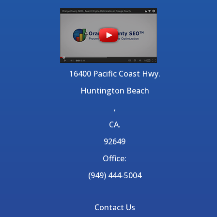
16400 Pacific Coast Hwy.
Huntington Beach
,
CA.
92649
Office:
(949) 444-5004
Contact Us