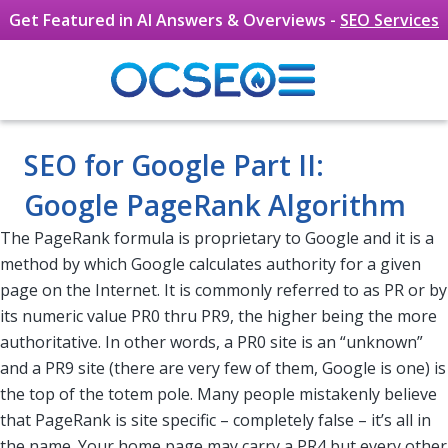
Get Featured in AI Answers & Overviews -
SEO Services
Skip to main content
SEO for Google Part II:
Google PageRank Algorithm
The PageRank formula is proprietary to Google and it is a
method by which Google calculates authority for a given
page on the Internet. It is commonly referred to as PR or by
its numeric value PR0 thru PR9, the higher being the more
authoritative. In other words, a PR0 site is an “unknown”
and a PR9 site (there are very few of them, Google is one) is
the top of the totem pole. Many people mistakenly believe
that PageRank is site specific – completely false – it’s all in
the name. Your home page may carry a PR4 but every other