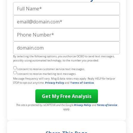
Full Name
Email
Phone Number
Website
By selecting the following options, you authorize OCSEO to send text messages,
possibly using automated technology, to the number you provided.
I consent to receive customer service text messages.
I consent to receive marketing text messages.
Message frequency will vary. Msg & data rates may apply. Reply HELP for help or
STOP to opt-out anytime.
Privacy Policy
and
Terms of Service
.
This site is protected by reCAPTCHA and the Google
Privacy Policy
and
Terms of Service
apply.