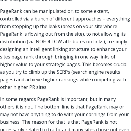
PageRank can be manipulated or, to some extent,
controlled via a bunch of different approaches – everything
from stopping up the leaks (areas on your site where
PageRank is flowing out from the site), to not allowing its
distribution (via NOFOLLOW attributes on links), to simply
designing an intelligent linking structure to enhance your
sites page rank through bringing in one way links of
higher value to your strategic pages. This becomes crucial
as you try to climb up the SERPs (search engine results
pages) and achieve higher rankings while competing with
other higher PR sites.
In some regards PageRank is important, but in many
others it is not. The bottom line is that PageRank may or
may not have anything to do with your earnings from your
business. The reason for that is that PageRank is not
necessarily related to traffic and many sites chose not even