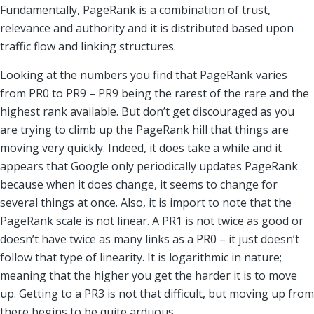
Fundamentally, PageRank is a combination of trust,
relevance and authority and it is distributed based upon
traffic flow and linking structures.
Looking at the numbers you find that PageRank varies
from PR0 to PR9 – PR9 being the rarest of the rare and the
highest rank available. But don’t get discouraged as you
are trying to climb up the PageRank hill that things are
moving very quickly. Indeed, it does take a while and it
appears that Google only periodically updates PageRank
because when it does change, it seems to change for
several things at once. Also, it is import to note that the
PageRank scale is not linear. A PR1 is not twice as good or
doesn’t have twice as many links as a PR0 – it just doesn’t
follow that type of linearity. It is logarithmic in nature;
meaning that the higher you get the harder it is to move
up. Getting to a PR3 is not that difficult, but moving up from
there begins to be quite arduous.